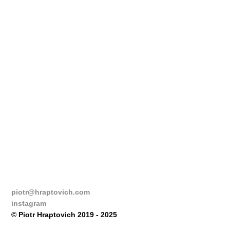
piotr@hraptovich.com
instagram
© Piotr Hraptovich 2019 - 2025