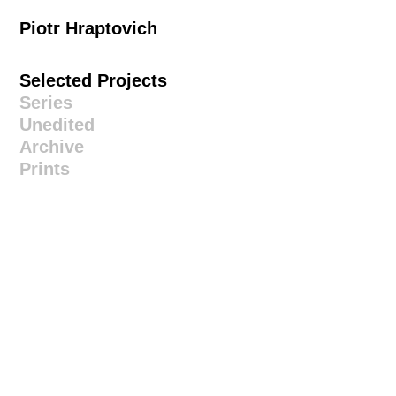
Piotr Hraptovich
Selected Projects
Series
Unedited
Archive
Prints