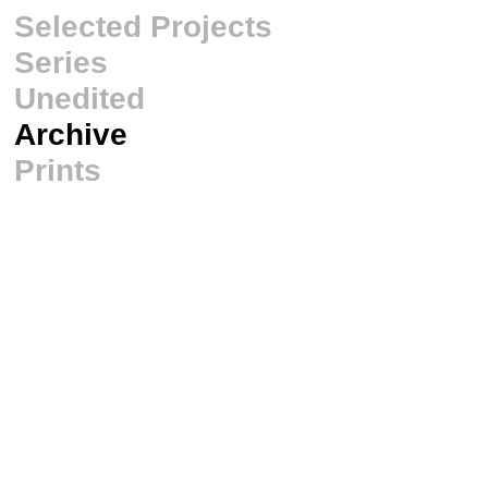
Selected Projects
Series
Unedited
Archive
Prints