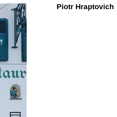
Piotr Hraptovich