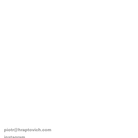
piotr@hraptovich.com
instagram